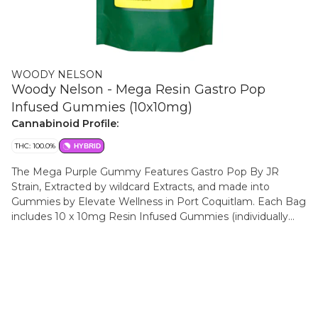
WOODY NELSON
Woody Nelson - Mega Resin Gastro Pop
Infused Gummies (10x10mg)
Cannabinoid Profile:
THC: 100.0%
HYBRID
The Mega Purple Gummy Features Gastro Pop By JR
Strain, Extracted by wildcard Extracts, and made into
Gummies by Elevate Wellness in Port Coquitlam. Each Bag
includes 10 x 10mg Resin Infused Gummies (individually
Packed) With notes of grape, elderberry and black Currant.
Made in BC