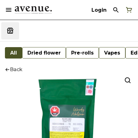
Login
All
Dried flower
Pre-rolls
Vapes
Ed
Back