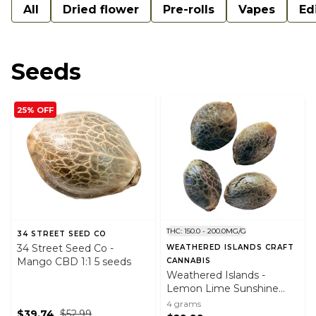
All
Dried flower
Pre-rolls
Vapes
Ed
Seeds
25% OFF
THC: 150.0 - 200.0MG/G
34 STREET SEED CO
34 Street Seed Co -
WEATHERED ISLANDS CRAFT
Mango CBD 1:1 5 seeds
CANNABIS
Weathered Islands -
Lemon Lime Sunshine
Fast Flowering Feminized
4 grams
$39.74
$52.99
Seeds (4pk)