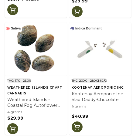
$29.99
Sativa
Indica Dominant
THC: 17.0 - 23.0%
THC: 200.0 - 280.0MG/G
WEATHERED ISLANDS CRAFT
KOOTENAY AEROPONIC INC.
Kootenay Aeroponic Inc. -
CANNABIS
Weathered Islands -
Slap Daddy-Chocolate
Coastal Fog Autoflower
Zushi Variety Pk Seeds
6 grams
Feminized Seeds (4pk)
(6pk)
4 grams
$40.99
$29.99