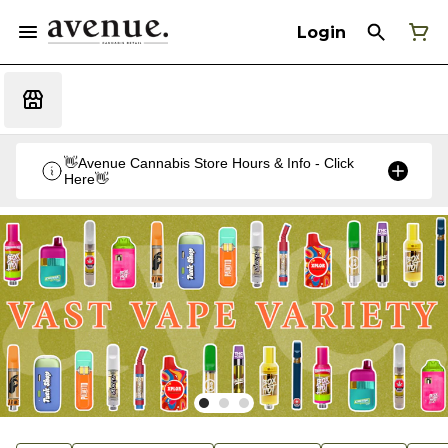
Login
👋Avenue Cannabis Store Hours & Info - Click
Here👋