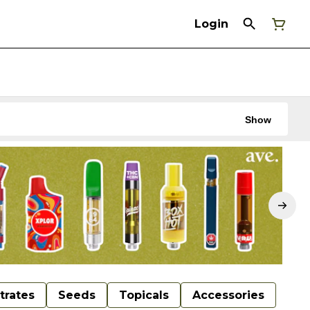
Login
Show
trates
Seeds
Topicals
Accessories