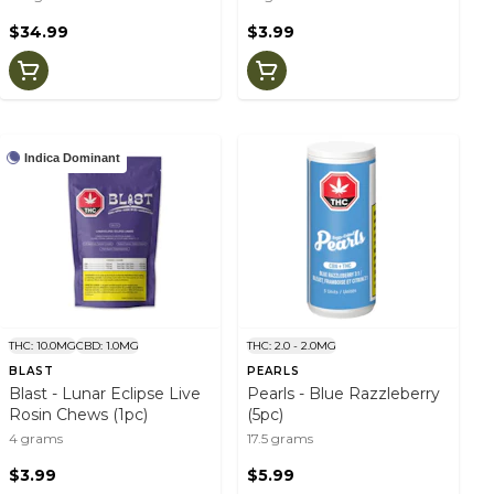
$34.99
$3.99
Indica Dominant
THC: 10.0MG
CBD: 1.0MG
THC: 2.0 - 2.0MG
BLAST
PEARLS
Blast - Lunar Eclipse Live
Pearls - Blue Razzleberry
Rosin Chews (1pc)
(5pc)
4 grams
17.5 grams
$3.99
$5.99