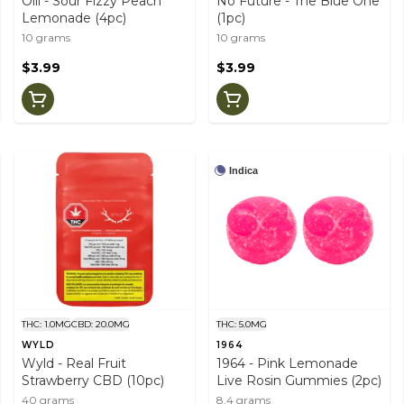
Olli - Sour Fizzy Peach
No Future - The Blue One
Lemonade (4pc)
(1pc)
10 grams
10 grams
$3.99
$3.99
Indica
THC: 1.0MG
CBD: 20.0MG
THC: 5.0MG
WYLD
1964
Wyld - Real Fruit
1964 - Pink Lemonade
Strawberry CBD (10pc)
Live Rosin Gummies (2pc)
40 grams
8.4 grams