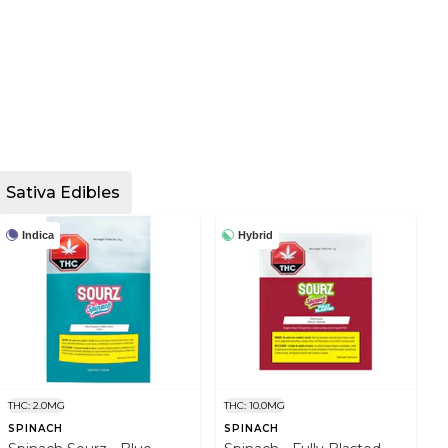
Sativa Edibles
Indica
Hybrid
THC: 2.0MG
THC: 10.0MG
SPINACH
SPINACH