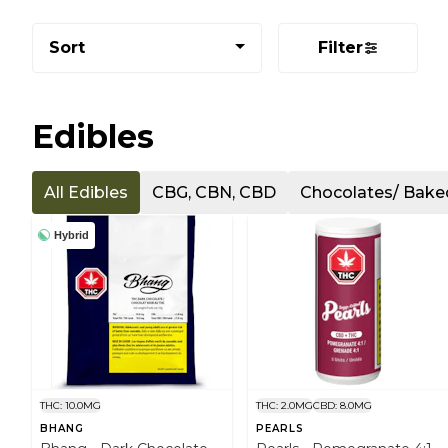
Sort
Filter
Edibles
All Edibles
CBG, CBN, CBD
Chocolates/ Bak
Hybrid
THC: 10.0MG
THC: 2.0MG
CBD: 8.0MG
BHANG
PEARLS