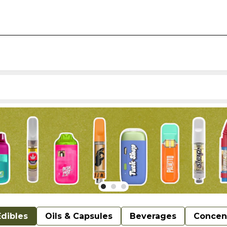
Edibles
Oils & Capsules
Beverages
Concen