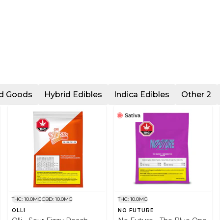
ed Goods
Hybrid Edibles
Indica Edibles
Other 2
Sativa
THC: 10.0MG
CBD: 10.0MG
THC: 10.0MG
OLLI
NO FUTURE