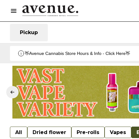
Pickup
👋Avenue Cannabis Store Hours & Info - Click Here👋
All
Dried flower
Pre-rolls
Vapes