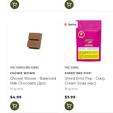
Sativa
THC: 5.0MG
CBD: 5.0MG
THC: 2.5MG
CHOWIE WOWIE
SHRED'EMS POP!
Chowie Wowie - Balanced
Shred Ems Pop - Crazy
Milk Chocolate (2pc)
Cream Soda (4pc)
16 grams
18 grams
$4.99
$5.99