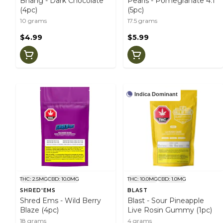
Bhang - Dark Chocolate
Pearls - Pomegranate 4:1
(4pc)
(5pc)
10 grams
17.5 grams
$4.99
$5.99
Indica Dominant
THC: 2.5MG
CBD: 10.0MG
THC: 10.0MG
CBD: 1.0MG
SHRED'EMS
BLAST
Shred Ems - Wild Berry
Blast - Sour Pineapple
Blaze (4pc)
Live Rosin Gummy (1pc)
18 grams
4 grams