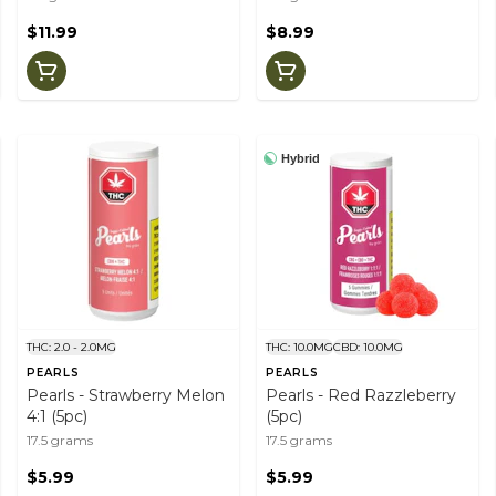
$11.99
$8.99
Hybrid
THC: 2.0 - 2.0MG
THC: 10.0MG
CBD: 10.0MG
PEARLS
PEARLS
Pearls - Strawberry Melon
Pearls - Red Razzleberry
4:1 (5pc)
(5pc)
17.5 grams
17.5 grams
$5.99
$5.99