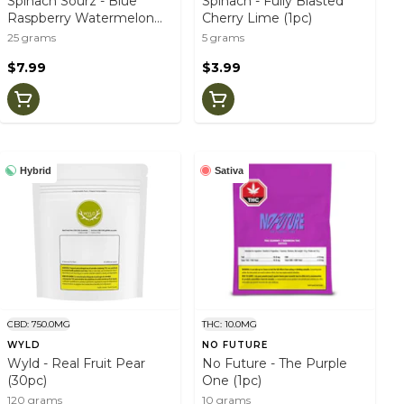
Spinach Sourz - Blue
Spinach - Fully Blasted
Raspberry Watermelon
Cherry Lime (1pc)
(5pc)
25 grams
5 grams
$7.99
$3.99
Hybrid
Sativa
CBD: 750.0MG
THC: 10.0MG
WYLD
NO FUTURE
Wyld - Real Fruit Pear
No Future - The Purple
(30pc)
One (1pc)
120 grams
10 grams