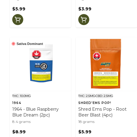
$5.99
$3.99
Sativa Dominant
THC: 10.0MG
THC: 2.5MG
CBD: 2.5MG
1964
SHRED'EMS POP!
1964 - Blue Raspberry
Shred Ems Pop - Root
Blue Dream (2pc)
Beer Blast (4pc)
8.4 grams
18 grams
$8.99
$5.99