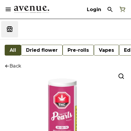
Login
All
Dried flower
Pre-rolls
Vapes
Ed
Back