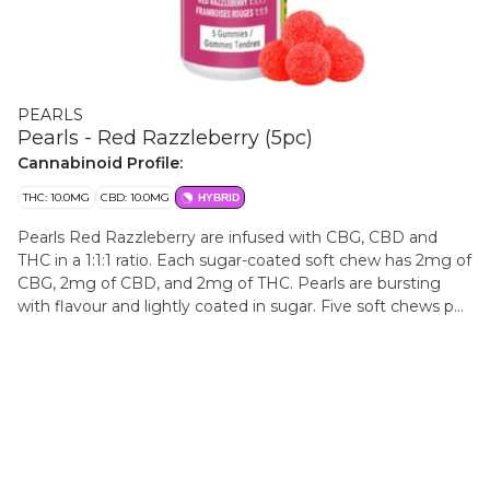
PEARLS
Pearls - Red Razzleberry (5pc)
Cannabinoid Profile:
THC: 10.0MG
CBD: 10.0MG
HYBRID
Pearls Red Razzleberry are infused with CBG, CBD and
THC in a 1:1:1 ratio. Each sugar-coated soft chew has 2mg of
CBG, 2mg of CBD, and 2mg of THC. Pearls are bursting
with flavour and lightly coated in sugar. Five soft chews per
pack.