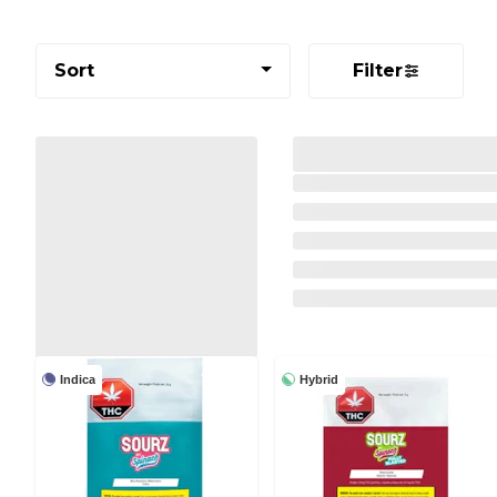
Sort
Filter
Indica
Hybrid