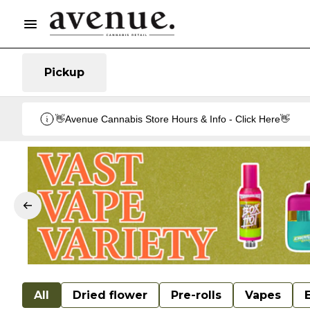
Pickup
👋Avenue Cannabis Store Hours & Info - Click Here👋
All
Dried flower
Pre-rolls
Vapes