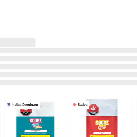
Indica Dominant
Sativa