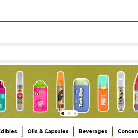
Edibles
Oils & Capsules
Beverages
Concen