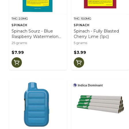
THC: 2.0MG
THC: 10.0MG
SPINACH
SPINACH
Spinach Sourz - Blue
Spinach - Fully Blasted
Raspberry Watermelon
Cherry Lime (1pc)
(5pc)
25 grams
5 grams
$7.99
$3.99
Indica Dominant