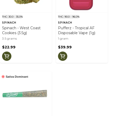
THC: 30.0 - 35.0%
THC: 90.0 - 96.0%
SPINACH
SPINACH
Spinach - West Coast
Pufferz - Tropical AF
Cookies (3.5g)
Disposable Vape (1g)
3.5 grams
1 gram
$22.99
$39.99
Sativa Dominant