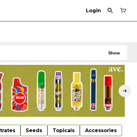
Login
Show
trates
Seeds
Topicals
Accessories