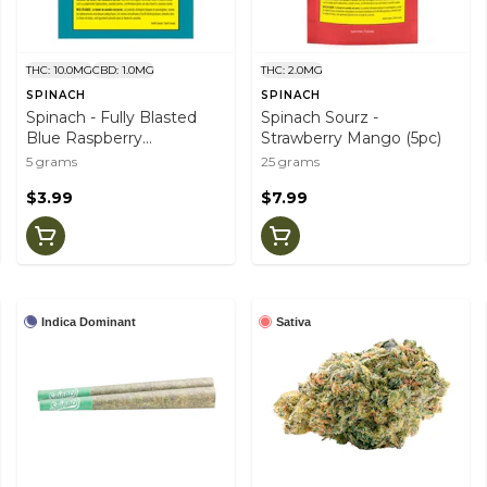
THC: 10.0MG
CBD: 1.0MG
THC: 2.0MG
SPINACH
SPINACH
Spinach - Fully Blasted
Spinach Sourz -
Blue Raspberry
Strawberry Mango (5pc)
Watermelon (1pc)
5 grams
25 grams
$3.99
$7.99
Indica Dominant
Sativa