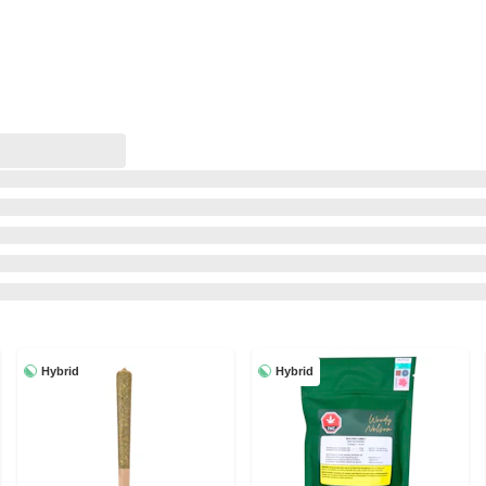
Hybrid
Hybrid