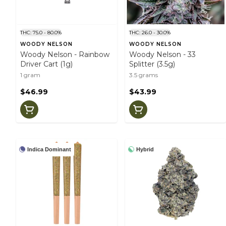
THC: 75.0 - 80.0%
THC: 26.0 - 30.0%
WOODY NELSON
WOODY NELSON
Woody Nelson - Rainbow
Woody Nelson - 33
Driver Cart (1g)
Splitter (3.5g)
1 gram
3.5 grams
$46.99
$43.99
Indica Dominant
Hybrid