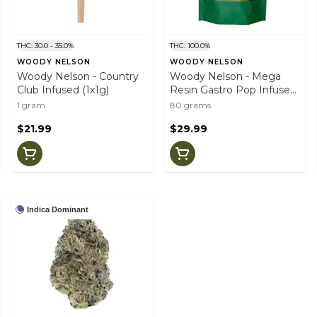
THC: 30.0 - 35.0%
THC: 100.0%
WOODY NELSON
WOODY NELSON
Woody Nelson - Country
Woody Nelson - Mega
Club Infused (1x1g)
Resin Gastro Pop Infused
Gummies (10x10mg)
1 gram
80 grams
$21.99
$29.99
Indica Dominant