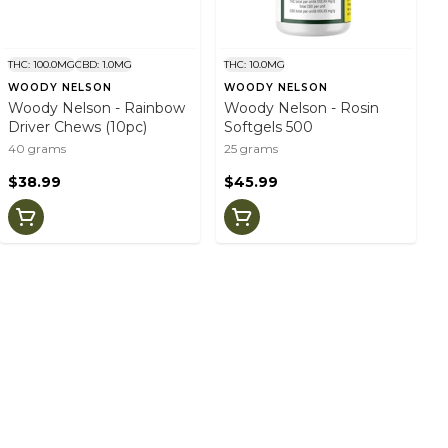
THC: 100.0MG
CBD: 1.0MG
THC: 10.0MG
WOODY NELSON
WOODY NELSON
Woody Nelson - Rainbow
Woody Nelson - Rosin
Driver Chews (10pc)
Softgels 500
40 grams
25 grams
$38.99
$45.99