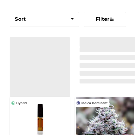
Sort
Filter
Hybrid
Indica Dominant