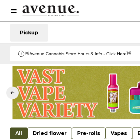
Pickup
👋Avenue Cannabis Store Hours & Info - Click Here👋
All
Dried flower
Pre-rolls
Vapes