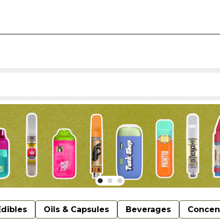
Edibles
Oils & Capsules
Beverages
Concen