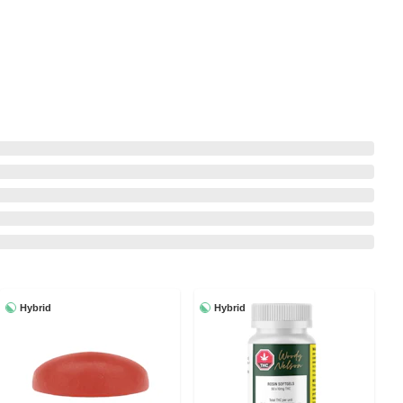
Hybrid
Hybrid