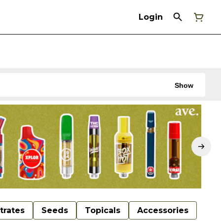
Login
Show
trates
Seeds
Topicals
Accessories