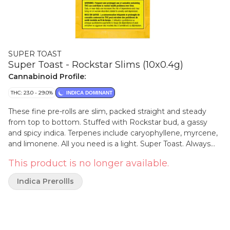
SUPER TOAST
Super Toast - Rockstar Slims (10x0.4g)
Cannabinoid Profile:
THC: 23.0 - 29.0%
INDICA DOMINANT
These fine pre-rolls are slim, packed straight and steady
from top to bottom. Stuffed with Rockstar bud, a gassy
and spicy indica. Terpenes include caryophyllene, myrcene,
and limonene. All you need is a light. Super Toast. Always
Ready.
This product is no longer available.
Indica Prerollls