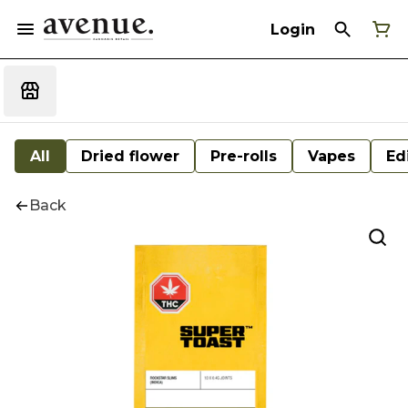
Login
All
Dried flower
Pre-rolls
Vapes
Ed
Back