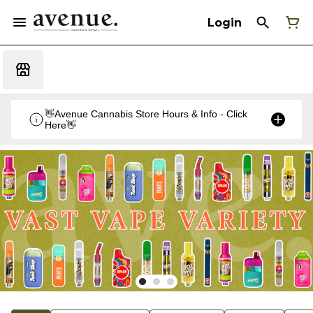
Login
👋Avenue Cannabis Store Hours & Info - Click
Here👋