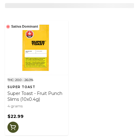
Sativa Dominant
THC: 20.0 - 26.0%
SUPER TOAST
Super Toast - Fruit Punch
Slims (10x0.4g)
4 grams
$22.99