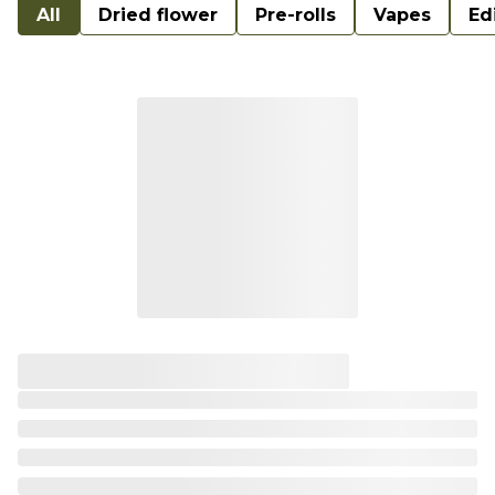
All
Dried flower
Pre-rolls
Vapes
Ed