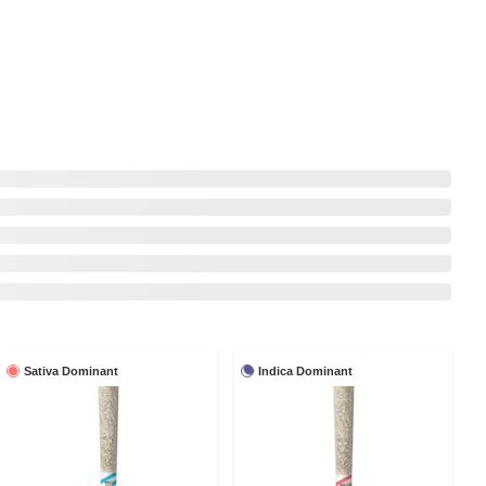
Sativa Dominant
Indica Dominant