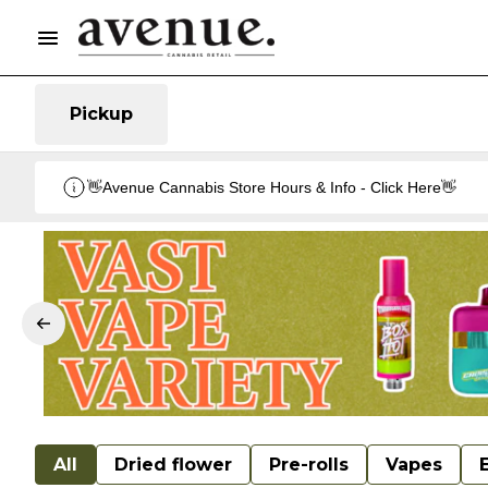
Pickup
👋Avenue Cannabis Store Hours & Info - Click Here👋
All
Dried flower
Pre-rolls
Vapes