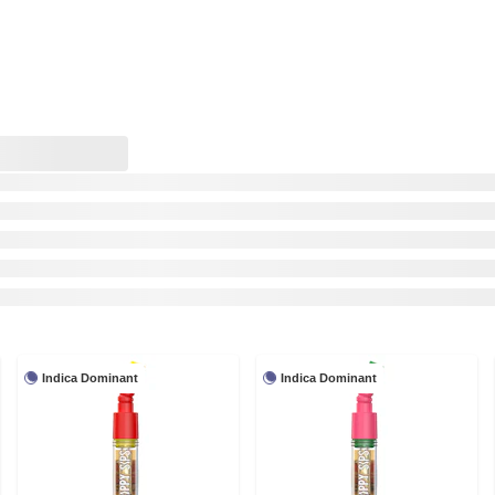
Indica Dominant
Indica Dominant