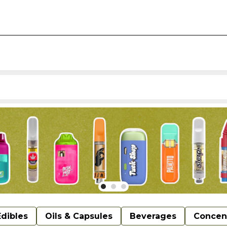
Edibles
Oils & Capsules
Beverages
Concen