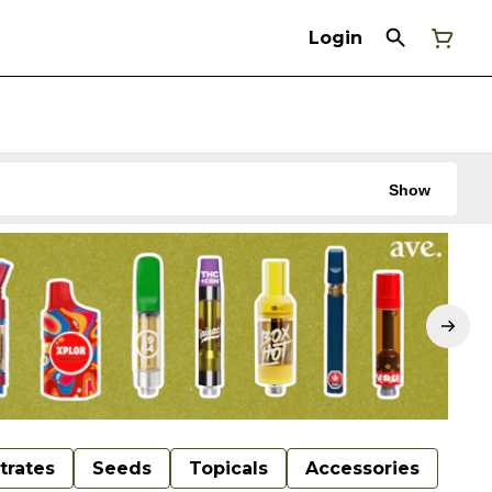
Login
Show
trates
Seeds
Topicals
Accessories