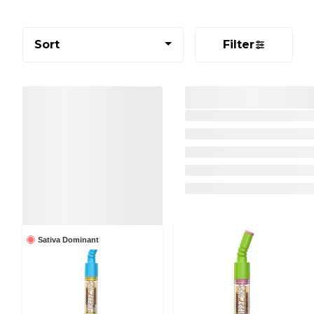
Sort
Filter
Sativa Dominant