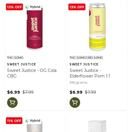
13% OFF
13% OFF
Hybrid
THC: 5.0MG
THC: 5.0MG
CBD: 5.0MG
SWEET JUSTICE
SWEET JUSTICE
Sweet Justice - OG Cola
Sweet Justice -
CBG
Elderflower Pom 1:1
355 grams
$6.99
$7.99
$6.99
$7.99
11% OFF
Hybrid