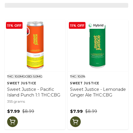
11% OFF
11% OFF
Hybrid
THC: 10.0MG
CBD: 5.0MG
THC: 10.0%
SWEET JUSTICE
SWEET JUSTICE
Sweet Justice - Pacific
Sweet Justice - Lemonade
Island Punch 1:1 THC:CBG
Ginger Ale THC:CBG
355 grams
$7.99
$8.99
$7.99
$8.99