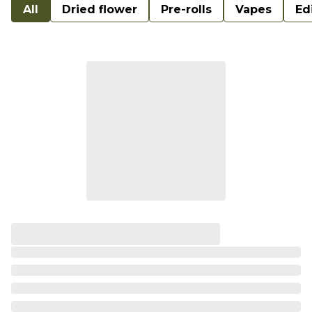
All
Dried flower
Pre-rolls
Vapes
Ed