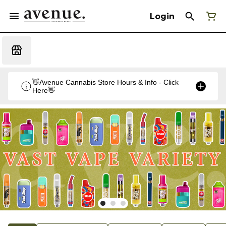
Login
👋Avenue Cannabis Store Hours & Info - Click
Here👋