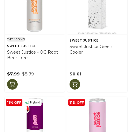
THC: 10.0MG
SWEET JUSTICE
Sweet Justice Green
SWEET JUSTICE
Sweet Justice - OG Root
Cooler
Beer Free
$7.99
$8.99
$0.01
11% OFF
11% OFF
Hybrid