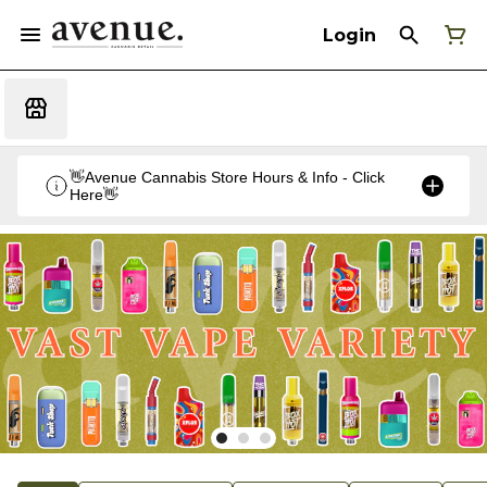
Login
👋Avenue Cannabis Store Hours & Info - Click
Here👋