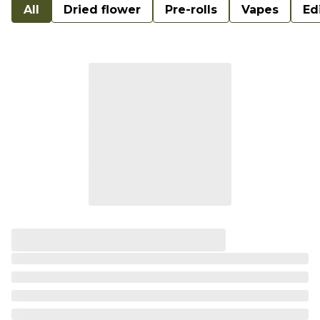
All
Dried flower
Pre-rolls
Vapes
Ed