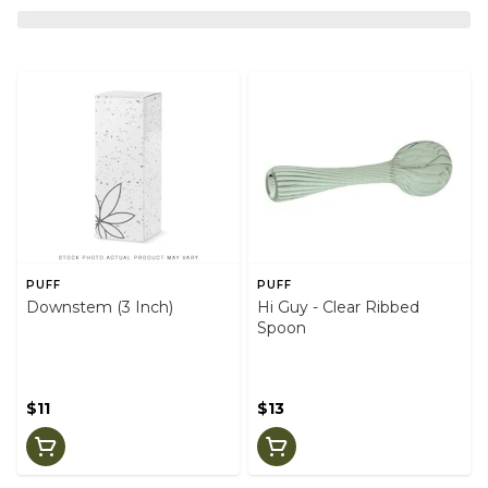
PUFF
PUFF
Downstem (3 Inch)
Hi Guy - Clear Ribbed
Spoon
$11
$13