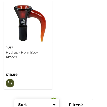
PUFF
Hydros - Horn Bowl
Amber
$18.99
Sort
Filter