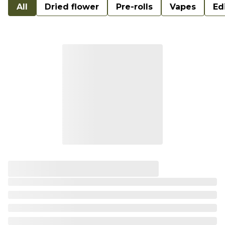
All
Dried flower
Pre-rolls
Vapes
Ed