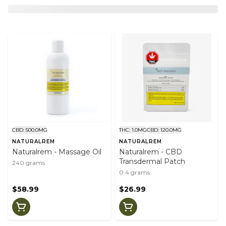
CBD: 500.0MG
THC: 1.0MG
CBD: 120.0MG
NATURALREM
NATURALREM
Naturalrem - Massage Oil
Naturalrem - CBD
Transdermal Patch
240 grams
0.4 grams
$58.99
$26.99