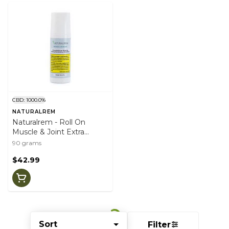
CBD: 1000.0%
NATURALREM
Naturalrem - Roll On
Muscle & Joint Extra
Strength
90 grams
$42.99
Sort
Filter