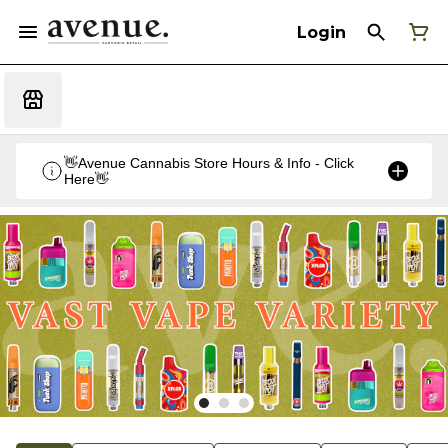
Login
👋Avenue Cannabis Store Hours & Info - Click
Here👋