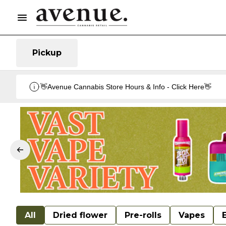
Pickup
👋Avenue Cannabis Store Hours & Info - Click Here👋
All
Dried flower
Pre-rolls
Vapes