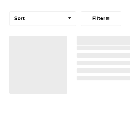
Sort
Filter