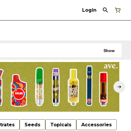
Login
Show
trates
Seeds
Topicals
Accessories