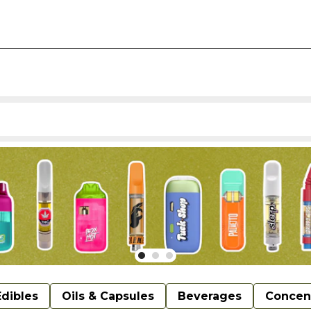
Edibles
Oils & Capsules
Beverages
Concen