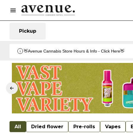
Pickup
👋Avenue Cannabis Store Hours & Info - Click Here👋
All
Dried flower
Pre-rolls
Vapes