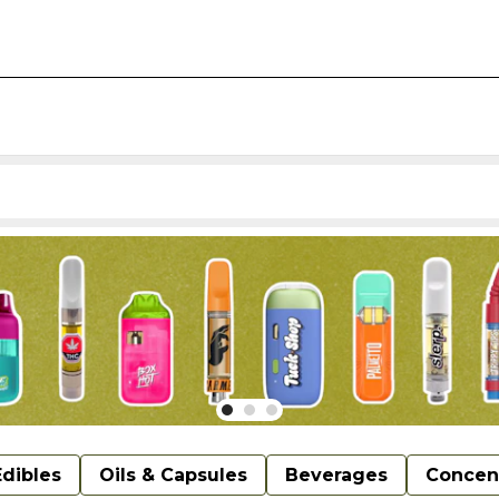
Edibles
Oils & Capsules
Beverages
Concen