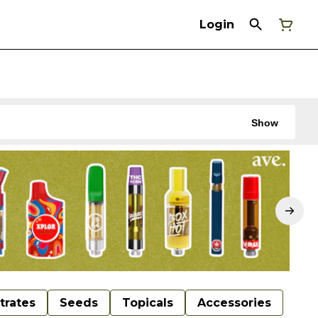
Login
Show
trates
Seeds
Topicals
Accessories