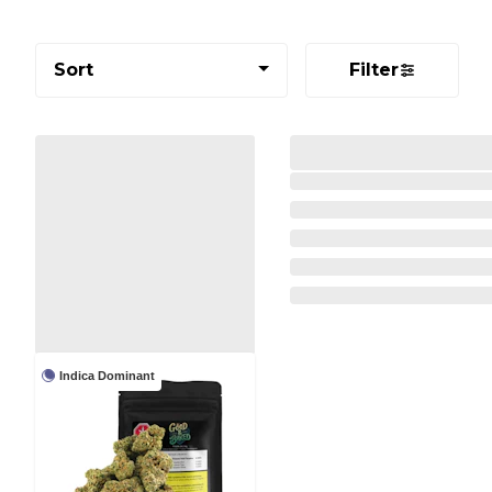
Sort
Filter
Indica Dominant