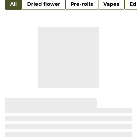
All
Dried flower
Pre-rolls
Vapes
Ed