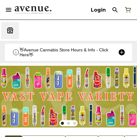
Login
👋Avenue Cannabis Store Hours & Info - Click
Here👋