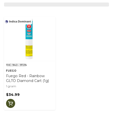
Indica Dominant
THC: 94.0 - 97.0%
FUEGO
Fuego Red - Rainbow
GLTO Diamond Cart (1g)
1 gram
$34.99