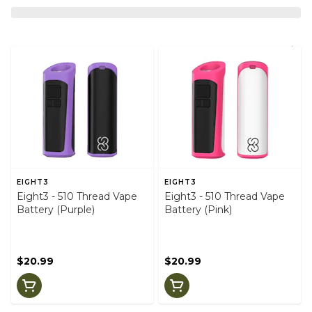
EIGHT3
EIGHT3
Eight3 - 510 Thread Vape
Eight3 - 510 Thread Vape
Battery (Purple)
Battery (Pink)
$20.99
$20.99