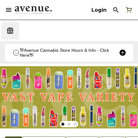
Login
👋Avenue Cannabis Store Hours & Info - Click
Here👋