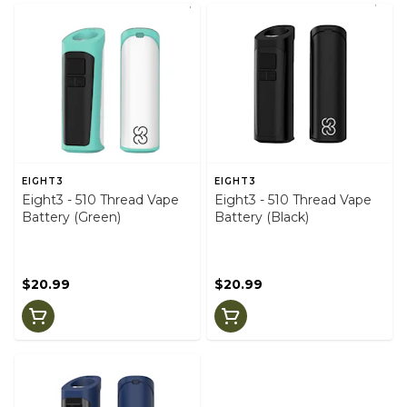
EIGHT3
EIGHT3
Eight3 - 510 Thread Vape
Eight3 - 510 Thread Vape
Battery (Green)
Battery (Black)
$20.99
$20.99