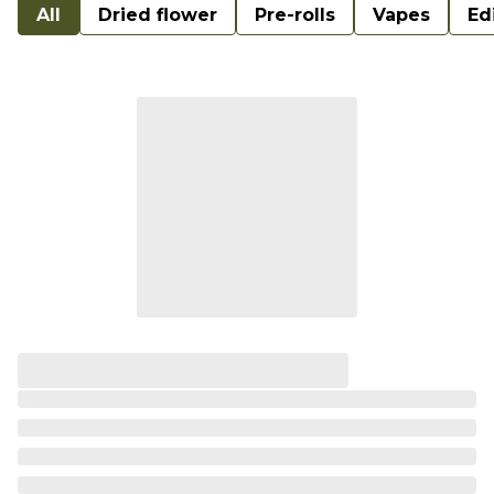
All
Dried flower
Pre-rolls
Vapes
Ed