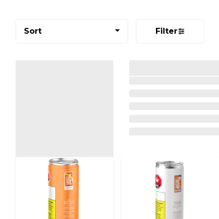
Sort
Filter