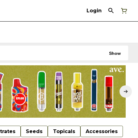
Login
Show
trates
Seeds
Topicals
Accessories