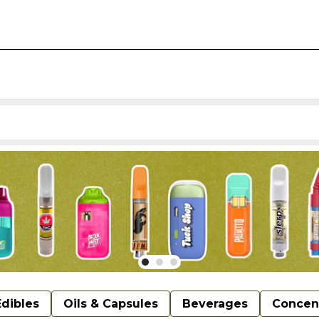
Edibles
Oils & Capsules
Beverages
Concen