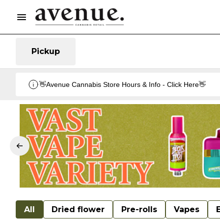
Pickup
👋Avenue Cannabis Store Hours & Info - Click Here👋
All
Dried flower
Pre-rolls
Vapes