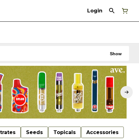
Login
Show
trates
Seeds
Topicals
Accessories