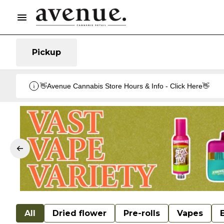
Pickup
👋Avenue Cannabis Store Hours & Info - Click Here👋
All
Dried flower
Pre-rolls
Vapes