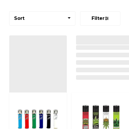
Sort
Filter