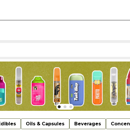
Edibles
Oils & Capsules
Beverages
Concen