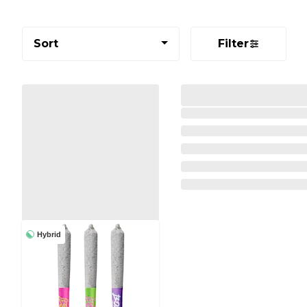
Sort
Filter
Hybrid