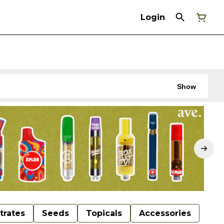
Login
Show
trates
Seeds
Topicals
Accessories