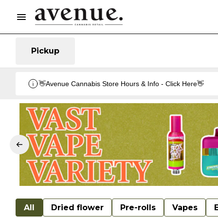
Pickup
👋Avenue Cannabis Store Hours & Info - Click Here👋
All
Dried flower
Pre-rolls
Vapes