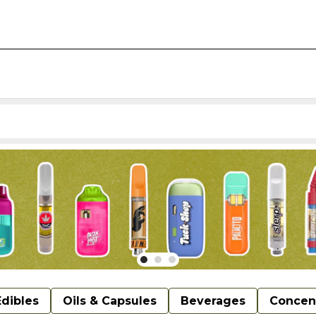
Edibles
Oils & Capsules
Beverages
Concen