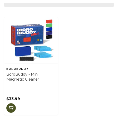
BOROBUDDY
BoroBuddy - Mini
Magnetic Cleaner
$33.99