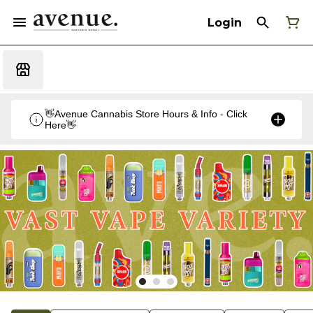
Login
👋Avenue Cannabis Store Hours & Info - Click
Here👋