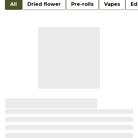
All
Dried flower
Pre-rolls
Vapes
Ed