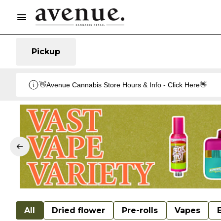
Pickup
👋Avenue Cannabis Store Hours & Info - Click Here👋
All
Dried flower
Pre-rolls
Vapes