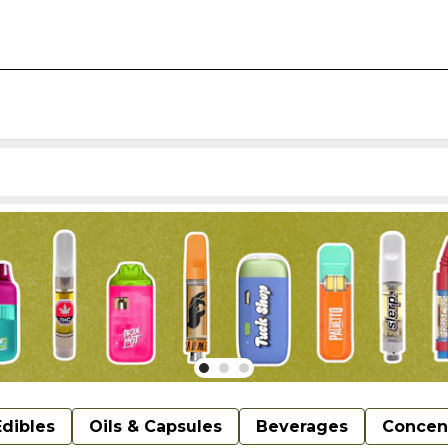
Edibles
Oils & Capsules
Beverages
Concen