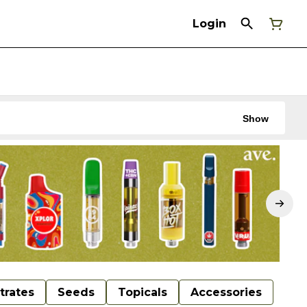
Login
Show
trates
Seeds
Topicals
Accessories