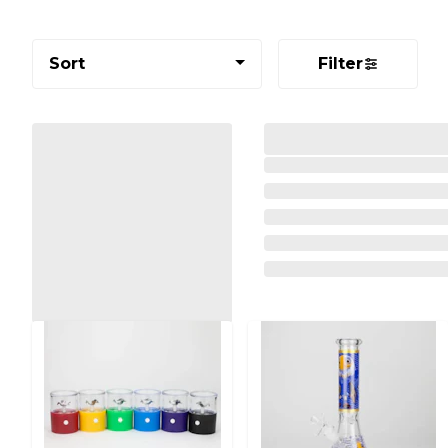
Sort
Filter