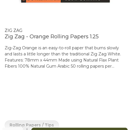
ZIG ZAG
Zig Zag - Orange Rolling Papers 1.25
Zig-Zag Orange is an easy-to-roll paper that burns slowly
and lasts a little longer than the traditional Zig Zag White.
Features: 78mm x 44mm Made using Natural Flax Plant
Fibers 100% Natural Gum Arabic 50 rolling papers per
booklet Available in Booklet, 3-pack & Carton format (25
booklets)
Rolling Papers / Tips