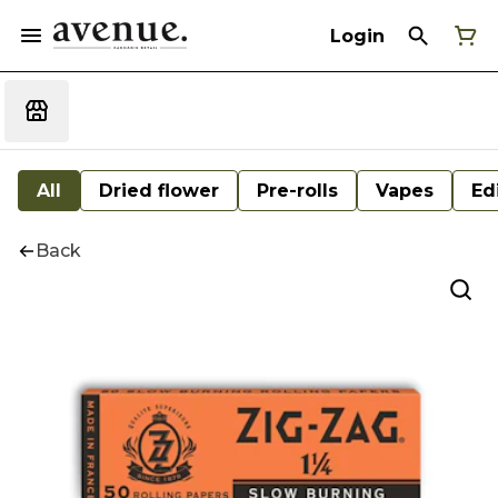
Login
All
Dried flower
Pre-rolls
Vapes
Ed
Back