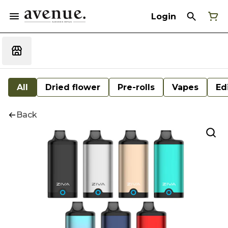
Login
All
Dried flower
Pre-rolls
Vapes
Ed
Back