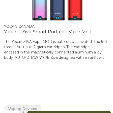
YOCAN CANADA
Yocan - Ziva Smart Portable Vape Mod
The Yocan ZIVA Vape MOD is auto-draw activated. The 510-
thread fits up to 2 gram cartridges. The cartridge is
encased in the magnetically connected aluminum alloy
body. AUTO-DRAW VAPE Ziva designed with an airflow
sensing that ensures seamless vaping action, just a few
gentle puffs, you can effortlessly indulge in your vaping
session. MAGNETIC CONNECTION DESIGN The Ziva body
and base feature a robust magnetic connection, enabling
effortless and swift disassembly and reassembly. Say
goodbye to complicated setups and hello to convenience.
VERSATILE COMPATIBILITY& DISCREET DESIGN Yocan
Ziva is compatible with any 510 thread carts with a
diameter of ?14mm and height ?62mm . Its concealed
Vaping Devices
design ensures that it remains inconspicuous in most