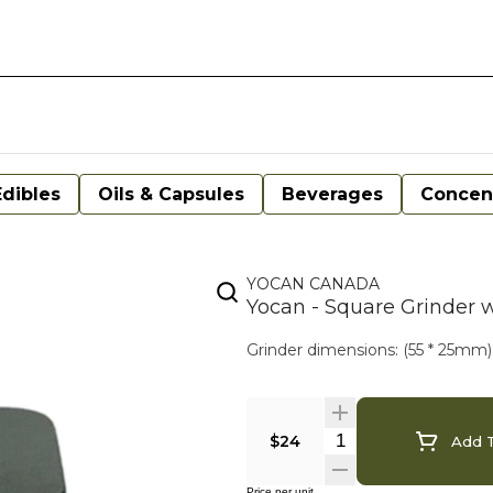
Edibles
Oils & Capsules
Beverages
Concen
YOCAN CANADA
Yocan - Square Grinder 
Grinder dimensions: (55 * 25mm)
$24
Add T
Price per unit