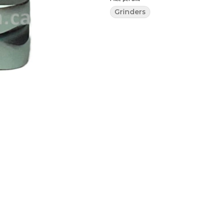
Grinders