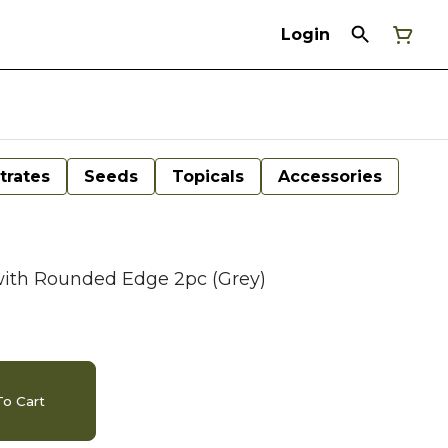
Login
trates
Seeds
Topicals
Accessories
with Rounded Edge 2pc (Grey)
o Cart