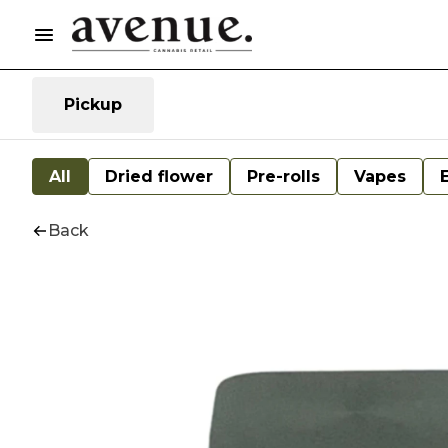
Pickup
All
Dried flower
Pre-rolls
Vapes
Back