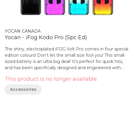
YOCAN CANADA
Yocan - iFog Kodo Pro (Spc Ed)
The shiny, electroplated iFOG Volt Pro comes in four special
edition colours! Don’t let the small size fool you! This small
sized battery is an ultra big deal! It’s perfect for quick hits,
and has been specifically designed and engineered with
on-the-go oil consumers in mind, while fitting in almost any
This product is no longer available.
pocket. The comprehensive adjustable voltage range is
from 1.8V to 4.2V. Simply press the left (-) and right (+)
Accessories
buttons to get the finest and desired voltage setting. The
Yocan Kodo Pro has a unique pin-style contact connection
with the atomizer which helps to mitigate issues of bottom
airflow atomizers that seep or stick to the connection.
Specifications: 400 mAh battery capacity Type-C USB
Charging Technology Digital OLED display Adjustable
voltage setting 510-threaded connection for cartridges