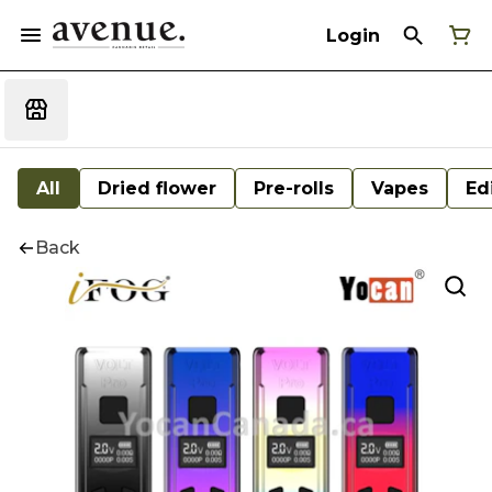
Login
All
Dried flower
Pre-rolls
Vapes
Ed
Back