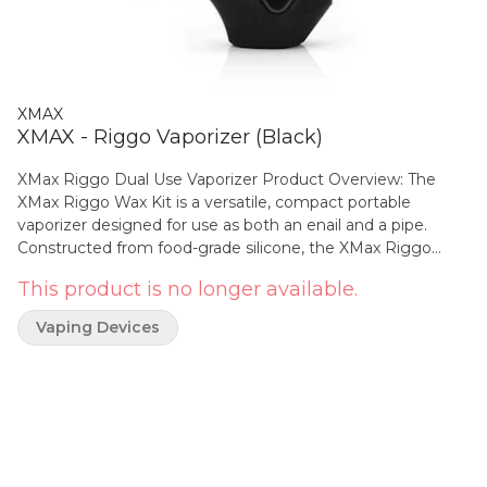
XMAX
XMAX - Riggo Vaporizer (Black)
XMax Riggo Dual Use Vaporizer Product Overview: The
XMax Riggo Wax Kit is a versatile, compact portable
vaporizer designed for use as both an enail and a pipe.
Constructed from food-grade silicone, the XMax Riggo
offers exceptional durability and safety. The kit boasts
This product is no longer available.
precise temperature control with 5 adjustable temperature
settings, which can be easily selected by clicking the
Vaping Devices
button 3 times. This feature allows for a wide range of
temperatures, spanning from 260°C to 380°C (500°F to
716°F), making it perfectly suited for various types of
concentrates. The device contains a robust 1000mAh
battery, ensuring quick 15-second heat-up times. With its
dual-mode functionality, it caters to both session and on-
demand vaping preferences. Specifications: 100% isolated