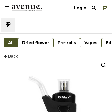
Login
All
Dried flower
Pre-rolls
Vapes
Ed
Back