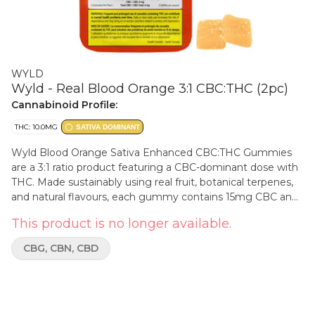
WYLD
Wyld - Real Blood Orange 3:1 CBC:THC (2pc)
Cannabinoid Profile:
THC: 10.0MG
SATIVA DOMINANT
Wyld Blood Orange Sativa Enhanced CBC:THC Gummies
are a 3:1 ratio product featuring a CBC-dominant dose with
THC. Made sustainably using real fruit, botanical terpenes,
and natural flavours, each gummy contains 15mg CBC and
5mg THC for a total of 30mg CBC and 10mg THC per pack.
This product is no longer available.
All Wyld gummies are packaged in a compostable pouch,
and our recipes are formulated by food scientists to provide
CBG, CBN, CBD
consistent experiences that taste amazing. Wyld gummies
use sunflower lecithin to improve bioavailability and onset
time and are made to be thermostable up to 55°C, with a
firm texture that doesn’t stick to your teeth. Each Wyld