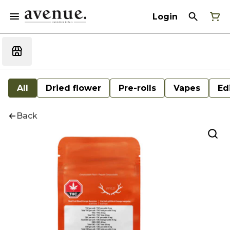
Login
All
Dried flower
Pre-rolls
Vapes
Ed
Back