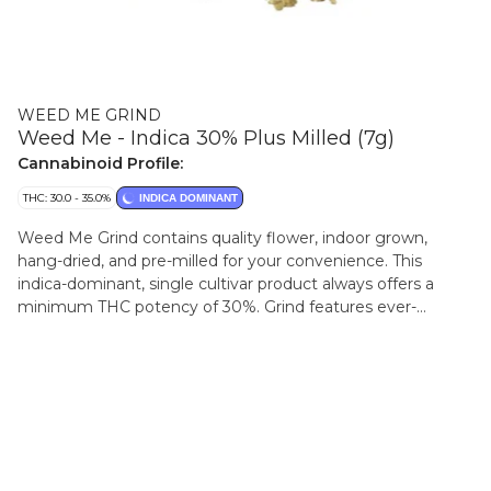
WEED ME GRIND
Weed Me - Indica 30% Plus Milled (7g)
Cannabinoid Profile:
THC: 30.0 - 35.0%
INDICA DOMINANT
Weed Me Grind contains quality flower, indoor grown,
hang-dried, and pre-milled for your convenience. This
indica-dominant, single cultivar product always offers a
minimum THC potency of 30%. Grind features ever-
changing sativa-dominant cultivars for a consistently fresh
experience. Grind is packaged in sealed a convenient jar
with a humidity pack to preserve terpenes and flavours.