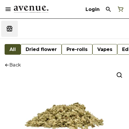
Login
All
Dried flower
Pre-rolls
Vapes
Ed
Back