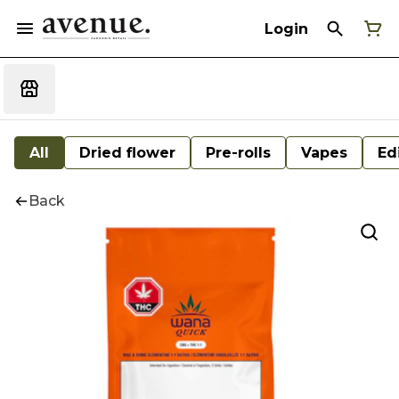
Login
All
Dried flower
Pre-rolls
Vapes
Ed
Back