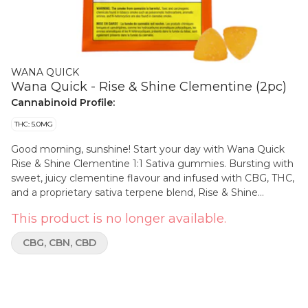
WANA QUICK
Wana Quick - Rise & Shine Clementine (2pc)
Cannabinoid Profile:
THC: 5.0MG
Good morning, sunshine! Start your day with Wana Quick
Rise & Shine Clementine 1:1 Sativa gummies. Bursting with
sweet, juicy clementine flavour and infused with CBG, THC,
and a proprietary sativa terpene blend, Rise & Shine
Clementine gummies are your daily dose of good vibes.
This product is no longer available.
Made with a culinary innovation that may result in a quicker
onset and offset of effects*, each gummie contains 5 mg
CBG, CBN, CBD
of CBG and 5 mg of THC. 2 gummies per package. Vegan
and gluten-free.