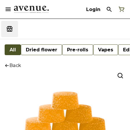
Login
All
Dried flower
Pre-rolls
Vapes
Ed
Back