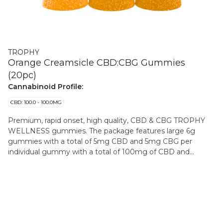
TROPHY
Orange Creamsicle CBD:CBG Gummies
(20pc)
Cannabinoid Profile:
CBD: 100.0 - 100.0MG
Premium, rapid onset, high quality, CBD & CBG TROPHY
WELLNESS gummies. The package features large 6g
gummies with a total of 5mg CBD and 5mg CBG per
individual gummy with a total of 100mg of CBD and
100mg CBG per package. A nostalgic burst of citrusy
sunshine, this orange creamsicle combines the bright,
zesty flavor of juicy oranges with smooth, velvety vanilla
cream. Every bite is a perfect balance of tangy and sweet—
refreshingly light, delightfully creamy, and endlessly
satisfying. These gummies are made with cannabis