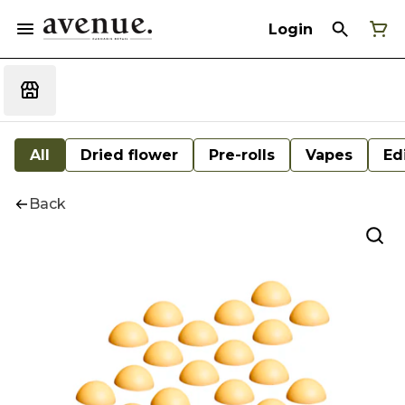
Login
All
Dried flower
Pre-rolls
Vapes
Ed
Back