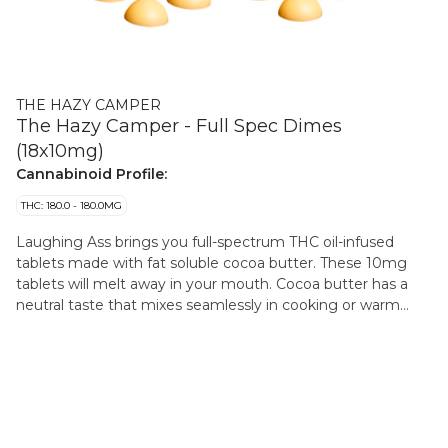
THE HAZY CAMPER
The Hazy Camper - Full Spec Dimes
(18x10mg)
Cannabinoid Profile:
THC: 180.0 - 180.0MG
Laughing Ass brings you full-spectrum THC oil-infused
tablets made with fat soluble cocoa butter. These 10mg
tablets will melt away in your mouth. Cocoa butter has a
neutral taste that mixes seamlessly in cooking or warm
beverage infusions.