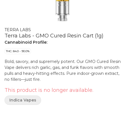
TERRA LABS
Terra Labs - GMO Cured Resin Cart (1g)
Cannabinoid Profile:
THC: 84.0 - 90.0%
Bold, savory, and supremely potent. Our GMO Cured Resin
Vape delivers rich garlic, gas, and funk flavors with smooth
pulls and heavy-hitting effects. Pure indoor-grown extract,
no fillers—just fire.
This product is no longer available.
Indica Vapes