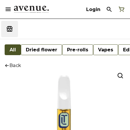
Login
All
Dried flower
Pre-rolls
Vapes
Ed
Back