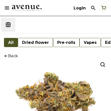
Login
All
Dried flower
Pre-rolls
Vapes
Ed
Back