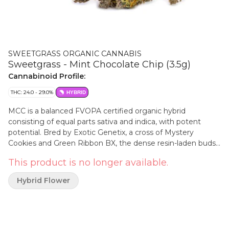
SWEETGRASS ORGANIC CANNABIS
Sweetgrass - Mint Chocolate Chip (3.5g)
Cannabinoid Profile:
THC: 24.0 - 29.0%
HYBRID
MCC is a balanced FVOPA certified organic hybrid
consisting of equal parts sativa and indica, with potent
potential. Bred by Exotic Genetix, a cross of Mystery
Cookies and Green Ribbon BX, the dense resin-laden buds
are packed with a unique and herbaceous aroma that
This product is no longer available.
exude a certain skunkiness when broken open, and
contains minty, herbal, sweet and sour notes with a hint of
Hybrid Flower
chocolate. MCC is grown with love indoors in living soil. It
has a terpene profile of beta-myrcene, caryophyllene, and
limonene.