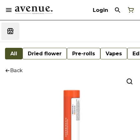
Login
All
Dried flower
Pre-rolls
Vapes
Ed
Back