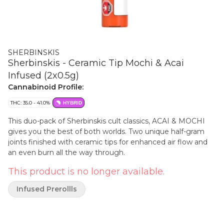
SHERBINSKIS
Sherbinskis - Ceramic Tip Mochi & Acai
Infused (2x0.5g)
Cannabinoid Profile:
THC: 35.0 - 41.0%
HYBRID
This duo-pack of Sherbinskis cult classics, ACAI & MOCHI
gives you the best of both worlds. Two unique half-gram
joints finished with ceramic tips for enhanced air flow and
an even burn all the way through.
This product is no longer available.
Infused Prerollls