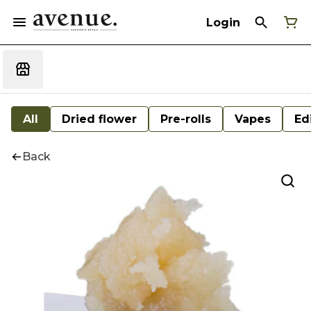
Login
All
Dried flower
Pre-rolls
Vapes
Ed
Back