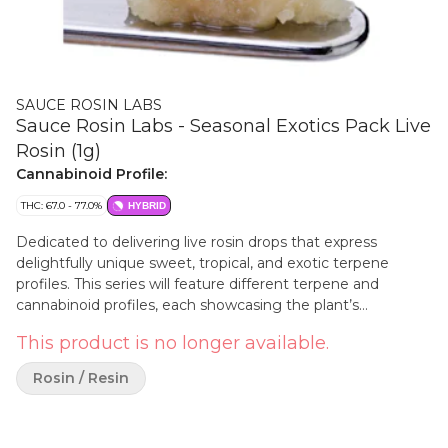
SAUCE ROSIN LABS
Sauce Rosin Labs - Seasonal Exotics Pack Live
Rosin (1g)
Cannabinoid Profile:
THC: 67.0 - 77.0%
HYBRID
Dedicated to delivering live rosin drops that express
delightfully unique sweet, tropical, and exotic terpene
profiles. This series will feature different terpene and
cannabinoid profiles, each showcasing the plant’s
remarkable ability to express a different taste and aroma in
This product is no longer available.
a solventless format. Every batch of live rosin is crafted with
premium fresh-frozen cannabis flower and strictly
Rosin / Resin
solventless extraction techniques. Every drop is an
exclusive release—grab yours before they're gone