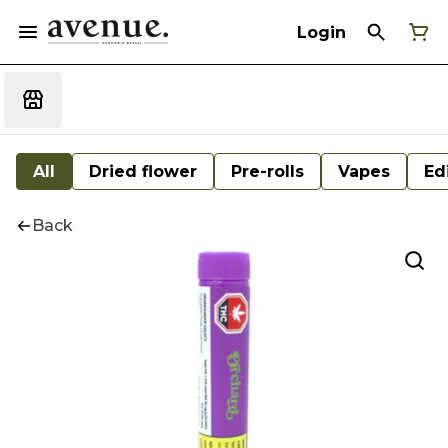
Login
All
Dried flower
Pre-rolls
Vapes
Ed
Back