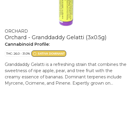
ORCHARD
Orchard - Granddaddy Gelatti (3x0.5g)
Cannabinoid Profile:
THC: 26.0 - 31.0%
SATIVA DOMINANT
Granddaddy Gelatti is a refreshing strain that combines the
sweetness of ripe apple, pear, and tree fruit with the
creamy essence of bananas. Dominant terpenes include
Myrcene, Ocimene, and Pinene. Expertly grown on
Vancouver Island by Verte West, carefully processed and
packaged by the Orchard team.