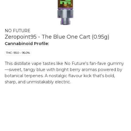
NO FUTURE
Zeropoint95 - The Blue One Cart (0.95g)
Cannabinoid Profile:
THC: 93.0 - 95.0%
This distillate vape tastes like No Future's fan-fave gummy
—sweet, tangy blue with bright berry aromas powered by
botanical terpenes. A nostalgic flavour kick that's bold,
sharp, and unmistakably electric.