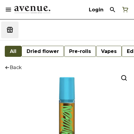
Login
All
Dried flower
Pre-rolls
Vapes
Ed
Back