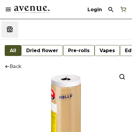
Login
All
Dried flower
Pre-rolls
Vapes
Ed
Back