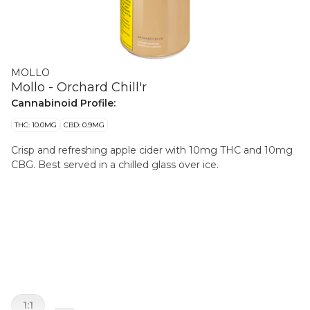
MOLLO
Mollo - Orchard Chill'r
Cannabinoid Profile:
THC: 10.0MG
CBD: 0.9MG
Crisp and refreshing apple cider with 10mg THC and 10mg
CBG. Best served in a chilled glass over ice.
1:1