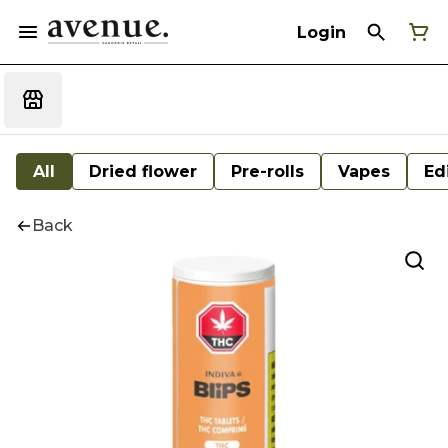
Login
All
Dried flower
Pre-rolls
Vapes
Ed
Back