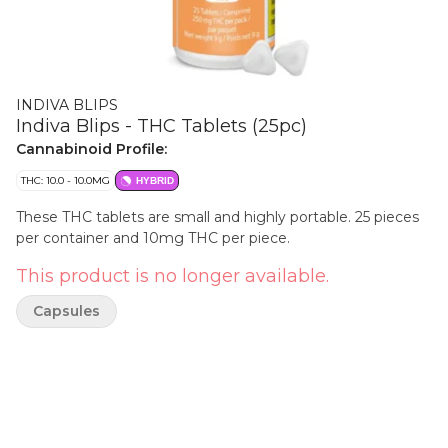
INDIVA BLIPS
Indiva Blips - THC Tablets (25pc)
Cannabinoid Profile:
THC: 10.0 - 10.0MG
HYBRID
These THC tablets are small and highly portable. 25 pieces
per container and 10mg THC per piece.
This product is no longer available.
Capsules