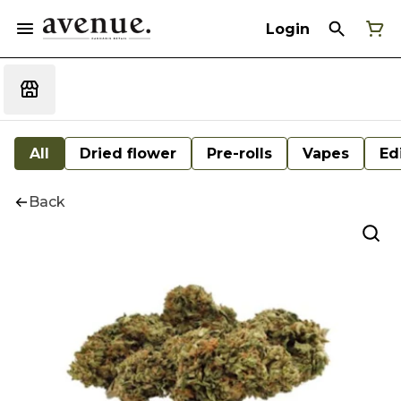
Login
All
Dried flower
Pre-rolls
Vapes
Ed
Back