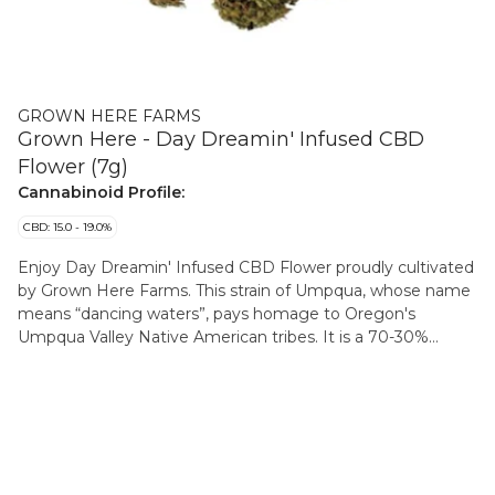
GROWN HERE FARMS
Grown Here - Day Dreamin' Infused CBD
Flower (7g)
Cannabinoid Profile:
CBD: 15.0 - 19.0%
Enjoy Day Dreamin' Infused CBD Flower proudly cultivated
by Grown Here Farms. This strain of Umpqua, whose name
means “dancing waters”, pays homage to Oregon's
Umpqua Valley Native American tribes. It is a 70-30%
indica-dominant with genetics derived from such classics
as Sour Diesel and Blueberry. This CBD flower is infused
with a pinch of their in-house CBD kief. Giving you that
extra lift in CBD potency, while keeping THC below 1%.
With dominant terpenes of Bisabolol, Myrcene, Guaiol,
Caryophyllene, and Nerolidol, flavours of hops, cinnamon,