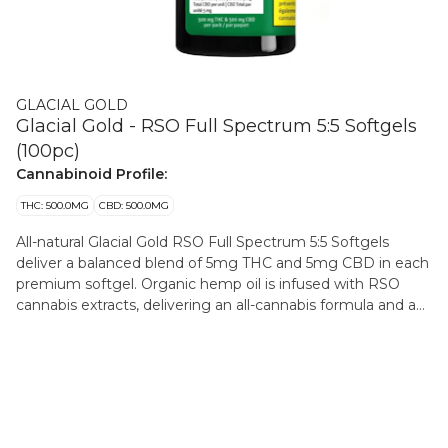
GLACIAL GOLD
Glacial Gold - RSO Full Spectrum 5:5 Softgels
(100pc)
Cannabinoid Profile:
THC: 500.0MG
CBD: 500.0MG
All-natural Glacial Gold RSO Full Spectrum 5:5 Softgels
deliver a balanced blend of 5mg THC and 5mg CBD in each
premium softgel. Organic hemp oil is infused with RSO
cannabis extracts, delivering an all-cannabis formula and a
consistent, convenient and discreet experience. Available in
large format 100-pack providing 500mg of THC and
500mg of CBD total per bottle. 100 all-natural RSO full
spectrum softgels at 5mg of THC and 5mg of CBD per
softgel. 500mg of THC and CBD total per bottle.