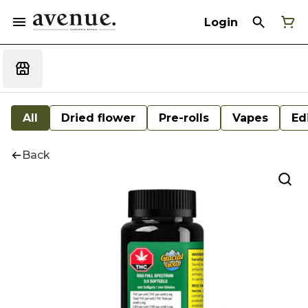
Login
All
Dried flower
Pre-rolls
Vapes
Ed
Back