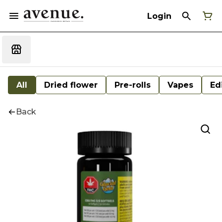
Login
All
Dried flower
Pre-rolls
Vapes
Ed
Back