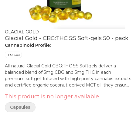
GLACIAL GOLD
Glacial Gold - CBG:THC 5:5 Soft-gels 50 - pack
Cannabinoid Profile:
THC: 5.0%
All-natural Glacial Gold CBG:THC 5:5 Softgels deliver a
balanced blend of 5mg CBG and 5mg THC in each
premium softgel. Infused with high-purity cannabis extracts
and certified organic coconut-derived MCT oil, they ensure
optimal bioavailability for a consistent, convenient, and
This product is no longer available.
discreet experience. Crafted without artificial colors or fillers,
Glacial Gold softgels use only certified organic carrier oils,
Capsules
delivering a clean and reliable way to enjoy ingestible
extracts.