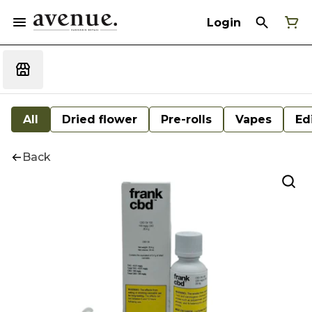
Login
All
Dried flower
Pre-rolls
Vapes
Ed
Back