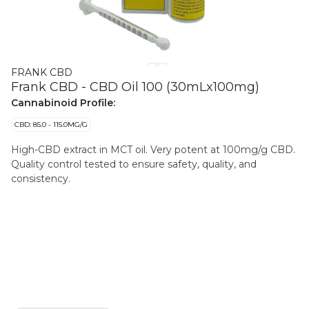
FRANK CBD
Frank CBD - CBD Oil 100 (30mLx100mg)
Cannabinoid Profile:
CBD: 85.0 - 115.0MG/G
High-CBD extract in MCT oil. Very potent at 100mg/g CBD.
Quality control tested to ensure safety, quality, and
consistency.