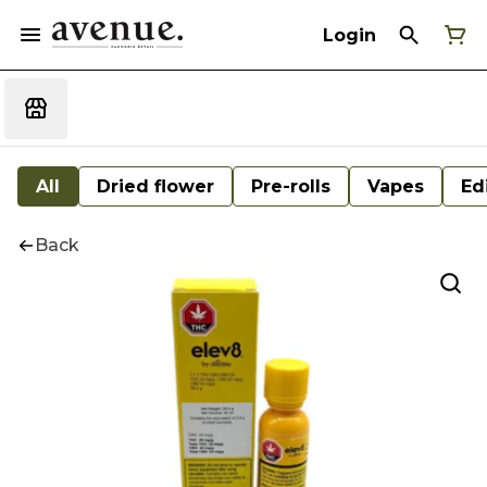
Login
All
Dried flower
Pre-rolls
Vapes
Ed
Back