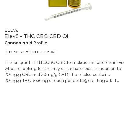
ELEV8
Elev8 - THC CBG CBD Oil
Cannabinoid Profile:
THC: 17.0 - 23.0%
CBD: 17.0 - 23.0%
This unique 1:1:1 THC:CBG:CBD formulation is for consumers
who are looking for an array of cannabinoids. In addition to
20mg/g CBG and 20mg/g CBD, the oil also contains
20mg/g THC (568mg of each per bottle), creating a 1:1:1
THC:CBG:CBD ratio optimally formulated for users who
respond positively to CBG and CBD in combination with
THC. The oil also contains a blend of 9 natural botanical
terpenes including Pinene, Linalool, Eucalyptol, and
Caryophyllene to round out a balanced profile. The formula
is then diluted in pharmaceutical-grade MCT and offered
with a metered syringe. All inputs are derived from