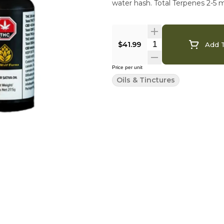
water hash. Total Terpenes 2-5 
$41.99
Add T
Price per unit
Oils & Tinctures