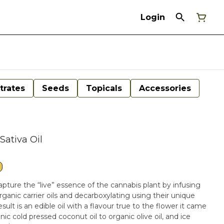
Login
trates
Seeds
Topicals
Accessories
Sativa Oil
apture the “live” essence of the cannabis plant by infusing
rganic carrier oils and decarboxylating using their unique
lt is an edible oil with a flavour true to the flower it came
nic cold pressed coconut oil to organic olive oil, and ice