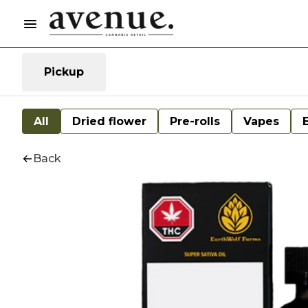
Pickup
All
Dried flower
Pre-rolls
Vapes
Back