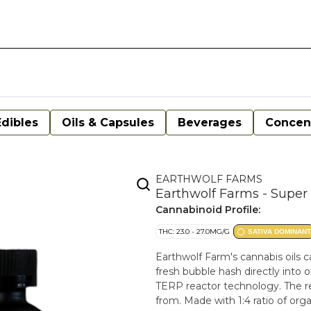
Edibles
Oils & Capsules
Beverages
Concen
EARTHWOLF FARMS
Earthwolf Farms - Super 
Cannabinoid Profile:
THC: 23.0 - 27.0MG/G
SATIVA DOMINANT
Earthwolf Farm's cannabis oils c
fresh bubble hash directly into o
TERP reactor technology. The resu
from. Made with 1:4 ratio of orga