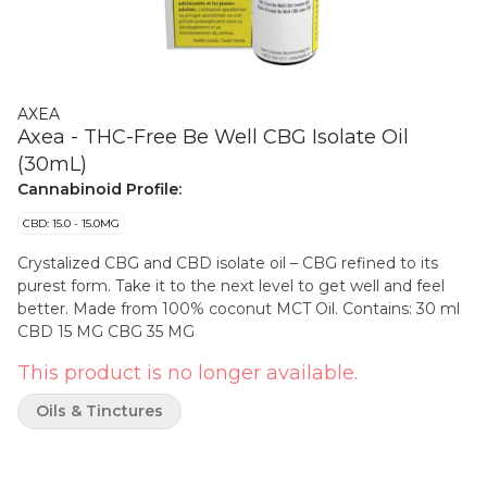
AXEA
Axea - THC-Free Be Well CBG Isolate Oil
(30mL)
Cannabinoid Profile:
CBD: 15.0 - 15.0MG
Crystalized CBG and CBD isolate oil – CBG refined to its
purest form. Take it to the next level to get well and feel
better. Made from 100% coconut MCT Oil. Contains: 30 ml
CBD 15 MG CBG 35 MG
This product is no longer available.
Oils & Tinctures