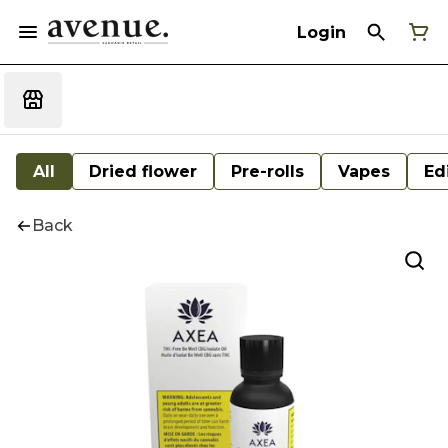
Login
All
Dried flower
Pre-rolls
Vapes
Ed
Back