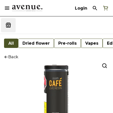
Login
All
Dried flower
Pre-rolls
Vapes
Ed
Back