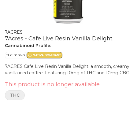
7ACRES
7Acres - Cafe Live Resin Vanilla Delight
Cannabinoid Profile:
THC: 10.0MG
SATIVA DOMINANT
7ACRES Cafe Live Resin Vanilla Delight, a smooth, creamy
vanilla iced coffee. Featuring 10mg of THC and 10mg CBG.
This product is no longer available.
THC