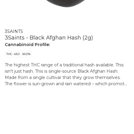
3SAINTS
3Saints - Black Afghan Hash (2g)
Cannabinoid Profile:
THC: 43.0 - 50.0%
The highest THC range of a traditional hash available. This
isn't just hash. This is single-source Black Afghan Hash:
Made from a single cultivar that they grow themselves.
The flower is sun-grown and rain watered – which promotes
terpene production (giving you more of a deeper flavour).
At its peak the flower is hand-harvested, hang-dried, and
dry-trimmed, protecting those hard-won trichomes (which
carry potency and flavour). The dry flower is then sifted and
screened before being pressed in the traditional Afghan
method. This all done by the master Hashishan, who has
won both second and third place in the coveted Karma