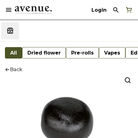
Login
All
Dried flower
Pre-rolls
Vapes
Ed
Back