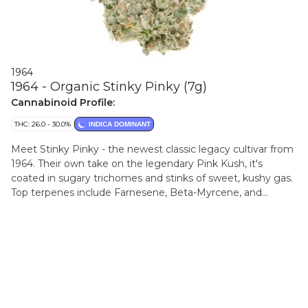
1964
1964 - Organic Stinky Pinky (7g)
Cannabinoid Profile:
THC: 26.0 - 30.0%
INDICA DOMINANT
Meet Stinky Pinky - the newest classic legacy cultivar from
1964. Their own take on the legendary Pink Kush, it's
coated in sugary trichomes and stinks of sweet, kushy gas.
Top terpenes include Farnesene, Beta-Myrcene, and
Caryophyllene.