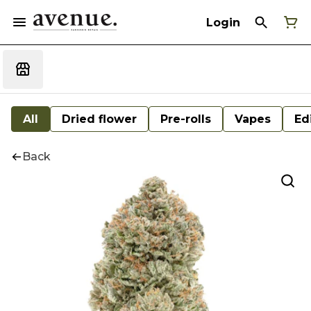
Login
All
Dried flower
Pre-rolls
Vapes
Ed
Back