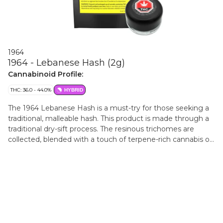
1964
1964 - Lebanese Hash (2g)
Cannabinoid Profile:
THC: 36.0 - 44.0%
HYBRID
The 1964 Lebanese Hash is a must-try for those seeking a
traditional, malleable hash. This product is made through a
traditional dry-sift process. The resinous trichomes are
collected, blended with a touch of terpene-rich cannabis oil,
and pressed into a brick of amber-coloured, Lebanese-style
hash. After this, the Lebanese Hash is meticulously
portioned and rolled into 2g temple balls. The final product
is a firm yet pliable hash that evokes a sense of nostalgia
for seasoned hash enthusiasts.