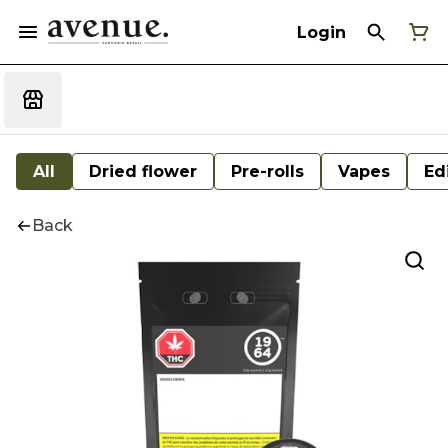
Login
All
Dried flower
Pre-rolls
Vapes
Ed
Back